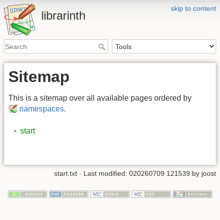
skip to content
librarinth
Sitemap
This is a sitemap over all available pages ordered by
namespaces
.
start
start.txt
· Last modified: 020260709 121539 by
joost